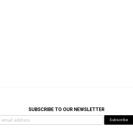
SUBSCRIBE TO OUR NEWSLETTER