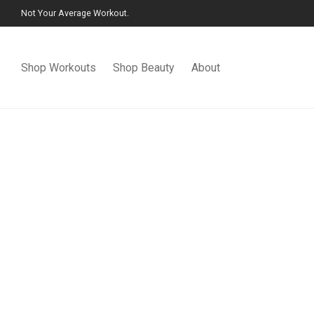
Not Your Average Workout.
Shop Workouts
Shop Beauty
About