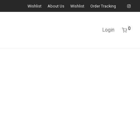
Wishlist
About Us
Wishlist
Order Tracking
0
Login