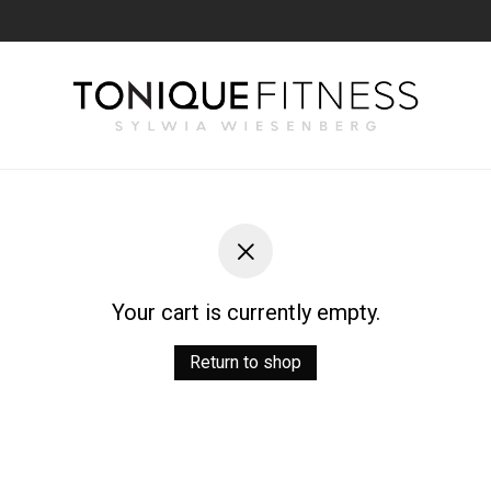
Your cart is currently empty.
Return to shop