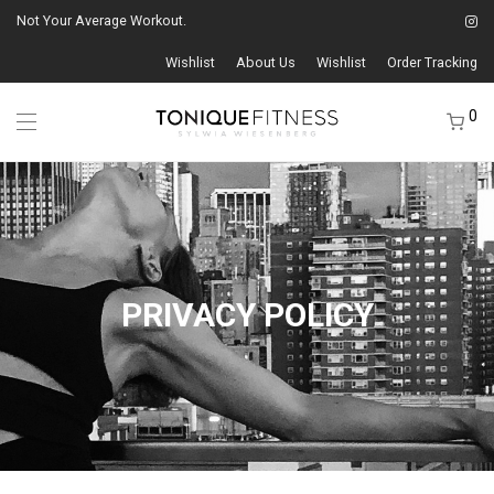
Not Your Average Workout.
Wishlist
About Us
Wishlist
Order Tracking
0
PRIVACY POLICY