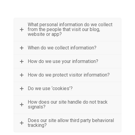
What personal information do we collect
from the people that visit our blog,
website or app?
When do we collect information?
How do we use your information?
How do we protect visitor information?
Do we use ‘cookies’?
How does our site handle do not track
signals?
Does our site allow third party behavioral
tracking?