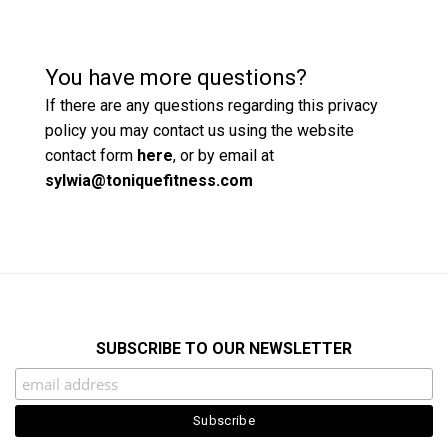
You have more questions?
If there are any questions regarding this privacy
policy you may contact us using the website
contact form
here
, or by email at
sylwia@toniquefitness.com
SUBSCRIBE TO OUR NEWSLETTER