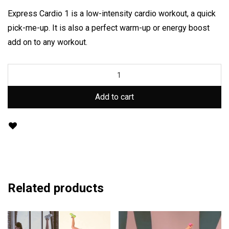
Express Cardio 1 is a low-intensity cardio workout, a quick
pick-me-up. It is also a perfect warm-up or energy boost
add on to any workout.
Add to cart
Related products