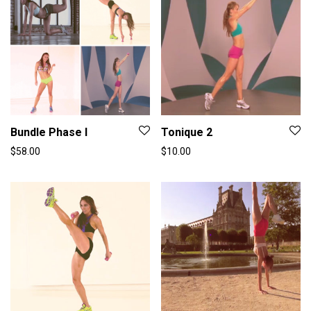
Bundle Phase I
Tonique 2
$
58.00
$
10.00