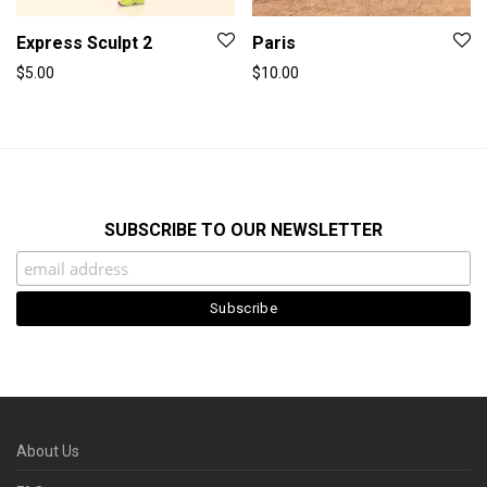
Express Sculpt 2
Paris
$
5.00
$
10.00
SUBSCRIBE TO OUR NEWSLETTER
About Us