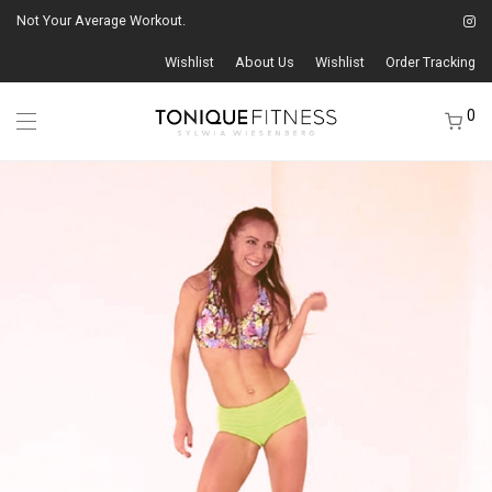
Not Your Average Workout.
Wishlist
About Us
Wishlist
Order Tracking
0