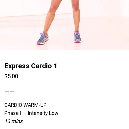
Express Cardio 1
$
5.00
____
CARDIO WARM-UP
Phase I — Intensity Low
13 mins