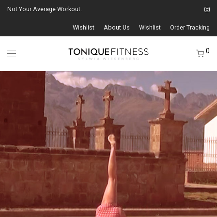
Not Your Average Workout.
Wishlist
About Us
Wishlist
Order Tracking
0