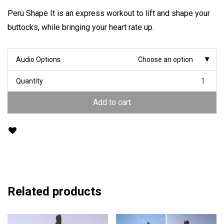
Peru Shape It is an express workout to lift and shape your
buttocks, while bringing your heart rate up.
Audio Options
Choose an option
Quantity
Add to cart
Related products