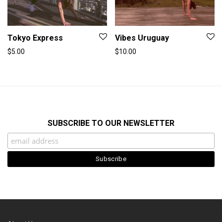
Tokyo Express
Vibes Uruguay
$
5.00
$
10.00
SUBSCRIBE TO OUR NEWSLETTER