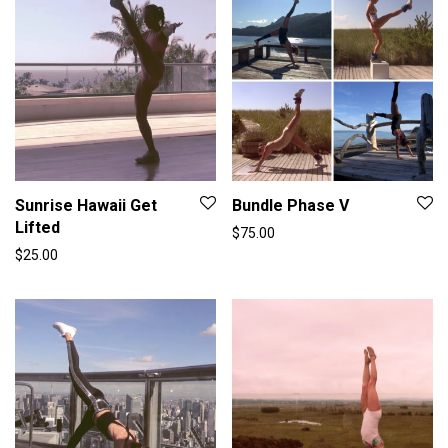
Sunrise Hawaii Get
Bundle Phase V
Lifted
$
75.00
$
25.00