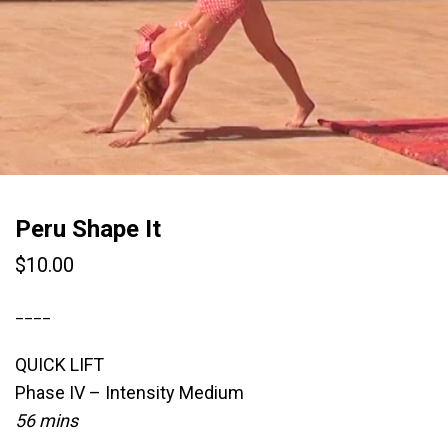
Peru Shape It
$
10.00
____
QUICK LIFT
Phase IV – Intensity Medium
56 mins