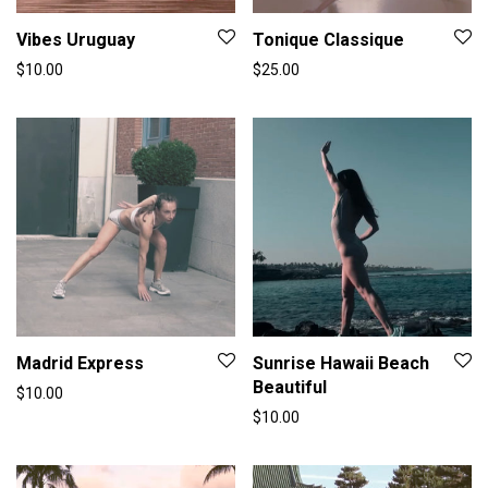
Vibes Uruguay
Tonique Classique
$
10.00
$
25.00
Madrid Express
Sunrise Hawaii Beach
Beautiful
$
10.00
$
10.00