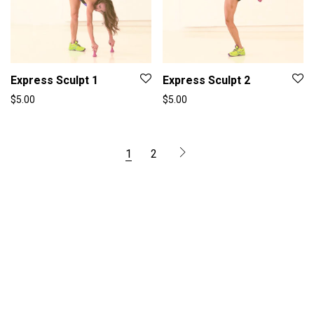
Express Sculpt 1
Express Sculpt 2
$
5.00
$
5.00
1
2