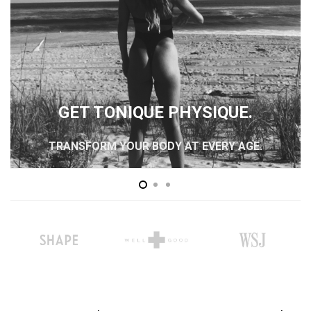
GET TONIQUE PHYSIQUE.
TRANSFORM YOUR BODY AT EVERY AGE.