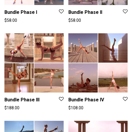
Bundle Phase I
Bundle Phase II
$
58.00
$
58.00
Bundle Phase III
Bundle Phase IV
$
188.00
$
108.00