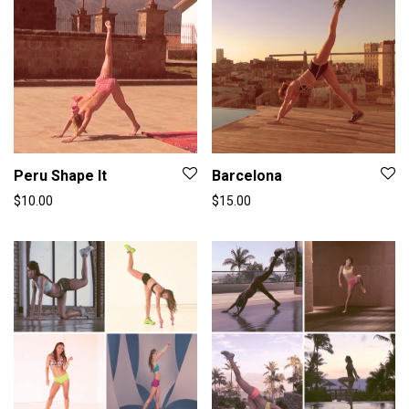
Peru Shape It
Barcelona
$
10.00
$
15.00