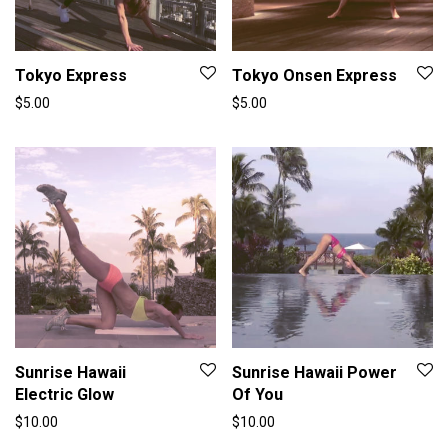
Tokyo Express
Tokyo Onsen Express
$
5.00
$
5.00
Sunrise Hawaii
Sunrise Hawaii Power
Electric Glow
Of You
$
10.00
$
10.00