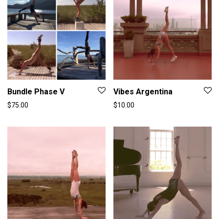
Bundle Phase V
Vibes Argentina
$
75.00
$
10.00