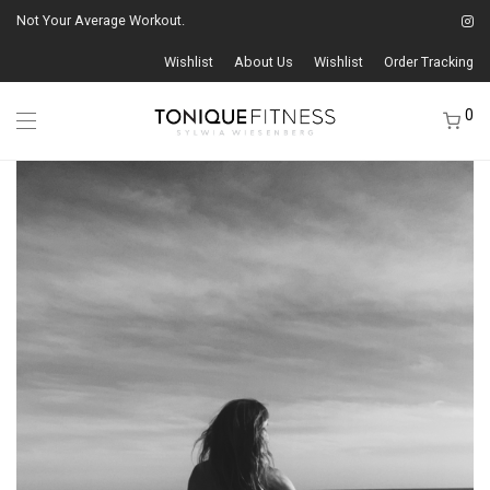
Not Your Average Workout.
Wishlist
About Us
Wishlist
Order Tracking
0