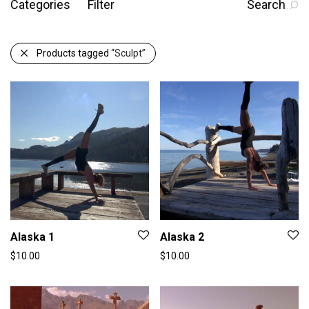
Categories
Filter
Search
Products tagged
“Sculpt”
Alaska 1
Alaska 2
$
10.00
$
10.00