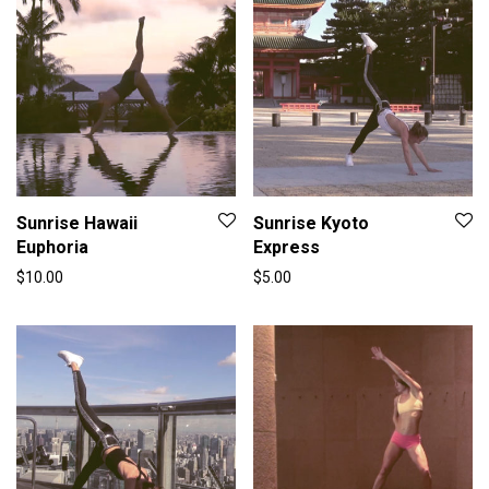
Sunrise Hawaii
Sunrise Kyoto
Euphoria
Express
$
10.00
$
5.00