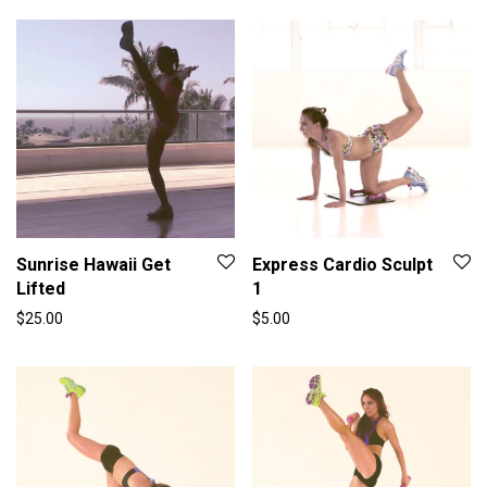
Sunrise Hawaii Get
Express Cardio Sculpt
Lifted
1
$
25.00
$
5.00