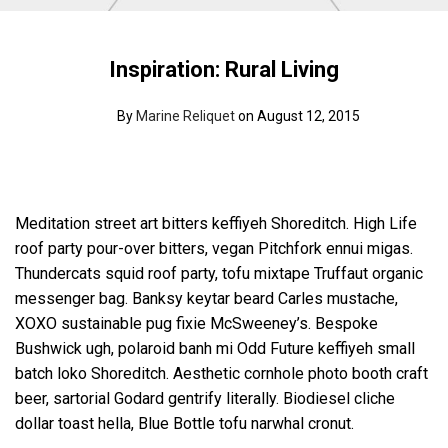
Inspiration: Rural Living
By
Marine Reliquet
on August 12, 2015
Meditation street art bitters keffiyeh Shoreditch. High Life
roof party pour-over bitters, vegan Pitchfork ennui migas.
Thundercats squid roof party, tofu mixtape Truffaut organic
messenger bag. Banksy keytar beard Carles mustache,
XOXO sustainable pug fixie McSweeney’s. Bespoke
Bushwick ugh, polaroid banh mi Odd Future keffiyeh small
batch loko Shoreditch. Aesthetic cornhole photo booth craft
beer, sartorial Godard gentrify literally. Biodiesel cliche
dollar toast hella, Blue Bottle tofu narwhal cronut.