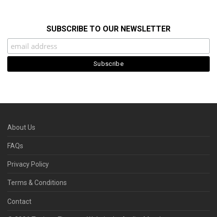
SUBSCRIBE TO OUR NEWSLETTER
About Us
FAQs
Privacy Policy
Terms & Conditions
Contact