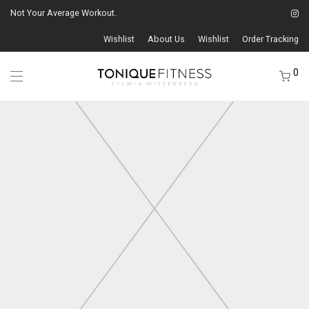
Not Your Average Workout.
Wishlist
About Us
Wishlist
Order Tracking
0