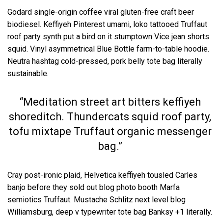
Godard single-origin coffee viral gluten-free craft beer
biodiesel. Keffiyeh Pinterest umami, loko tattooed Truffaut
roof party synth put a bird on it stumptown Vice jean shorts
squid. Vinyl asymmetrical Blue Bottle farm-to-table hoodie.
Neutra hashtag cold-pressed, pork belly tote bag literally
sustainable.
“Meditation street art bitters keffiyeh
shoreditch. Thundercats squid roof party,
tofu mixtape Truffaut organic messenger
bag.”
Cray post-ironic plaid, Helvetica keffiyeh tousled Carles
banjo before they sold out blog photo booth Marfa
semiotics Truffaut. Mustache Schlitz next level blog
Williamsburg, deep v typewriter tote bag Banksy +1 literally.