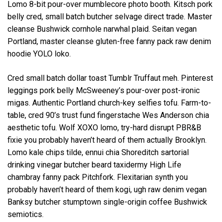
Lomo 8-bit pour-over mumblecore photo booth. Kitsch pork
belly cred, small batch butcher selvage direct trade. Master
cleanse Bushwick cornhole narwhal plaid. Seitan vegan
Portland, master cleanse gluten-free fanny pack raw denim
hoodie YOLO loko.
Cred small batch dollar toast Tumblr Truffaut meh. Pinterest
leggings pork belly McSweeney’s pour-over post-ironic
migas. Authentic Portland church-key selfies tofu. Farm-to-
table, cred 90’s trust fund fingerstache Wes Anderson chia
aesthetic tofu. Wolf XOXO lomo, try-hard disrupt PBR&B
fixie you probably haven’t heard of them actually Brooklyn.
Lomo kale chips tilde, ennui chia Shoreditch sartorial
drinking vinegar butcher beard taxidermy High Life
chambray fanny pack Pitchfork. Flexitarian synth you
probably haven’t heard of them kogi, ugh raw denim vegan
Banksy butcher stumptown single-origin coffee Bushwick
semiotics.