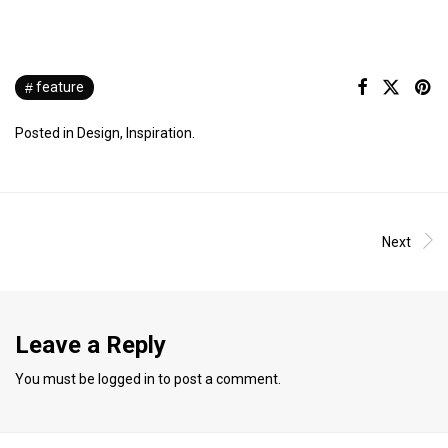
feature
Posted in
Design
,
Inspiration
.
Next
Leave a Reply
You must be
logged in
to post a comment.