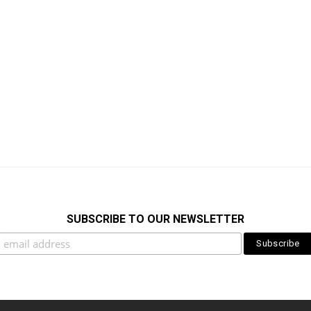
SUBSCRIBE TO OUR NEWSLETTER