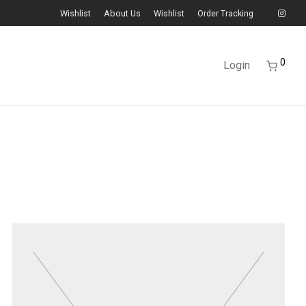
Wishlist
About Us
Wishlist
Order Tracking
0
Login