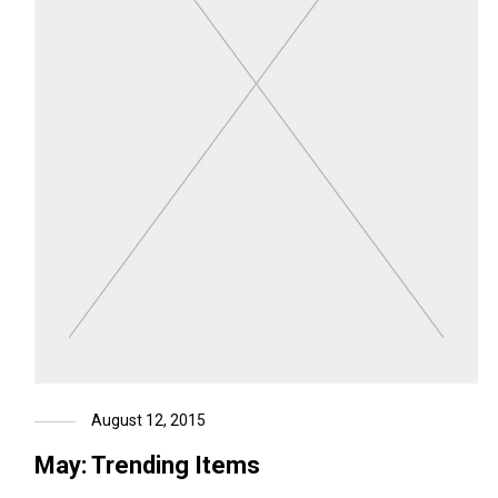
August 12, 2015
May: Trending Items