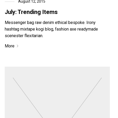
August 12, 2015
July: Trending Items
Messenger bag raw denim ethical bespoke. Irony
hashtag mixtape kogi blog, fashion axe readymade
scenester flexitarian.
More