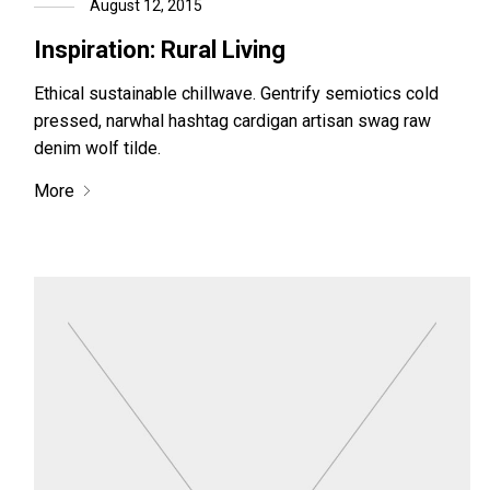
August 12, 2015
Inspiration: Rural Living
Ethical sustainable chillwave. Gentrify semiotics cold
pressed, narwhal hashtag cardigan artisan swag raw
denim wolf tilde.
More