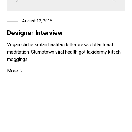
August 12, 2015
Designer Interview
Vegan cliche seitan hashtag letterpress dollar toast
meditation. Stumptown viral health got taxidermy kitsch
meggings.
More