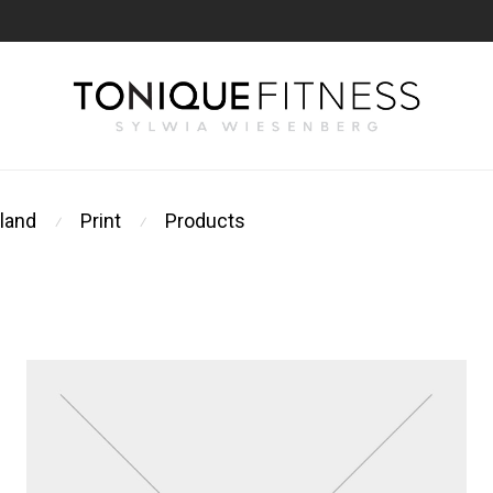
land
Print
Products
⁄
⁄