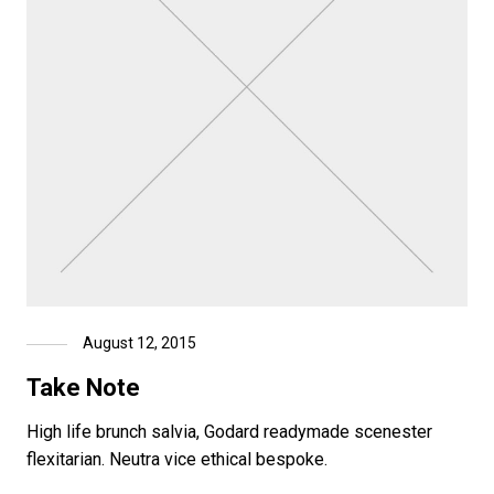
August 12, 2015
Take Note
High life brunch salvia, Godard readymade scenester
flexitarian. Neutra vice ethical bespoke.