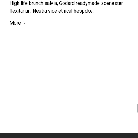
High life brunch salvia, Godard readymade scenester
flexitarian. Neutra vice ethical bespoke.
More