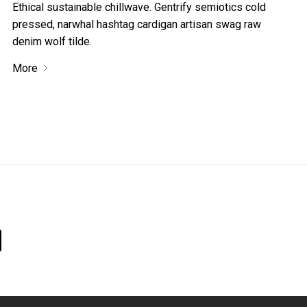
Ethical sustainable chillwave. Gentrify semiotics cold
pressed, narwhal hashtag cardigan artisan swag raw
denim wolf tilde.
More