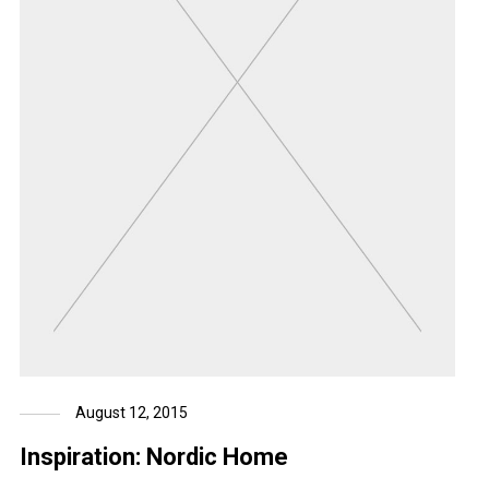
August 12, 2015
Inspiration: Nordic Home