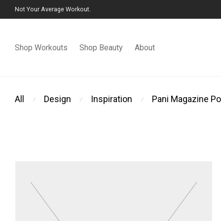
Not Your Average Workout.
Shop Workouts
Shop Beauty
About
All
Design
Inspiration
Pani Magazine Po
⁄
⁄
⁄