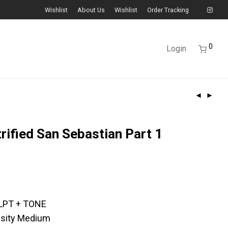
Wishlist
About Us
Wishlist
Order Tracking
0
Login
trified San Sebastian Part 1
LPT + TONE
ensity Medium