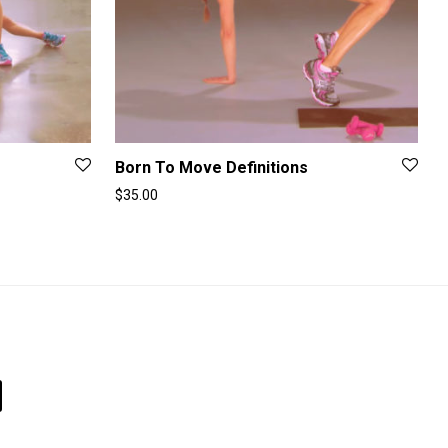
Born To Move Definitions
$
35.00