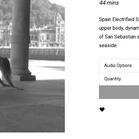
44 mins
Spain Electrified 
upper body, dynami
of San Sebastian 
seaside.
Audio Options
Quantity