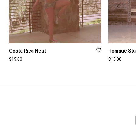
Costa Rica Heat
Tonique Stu
$
15.00
$
15.00