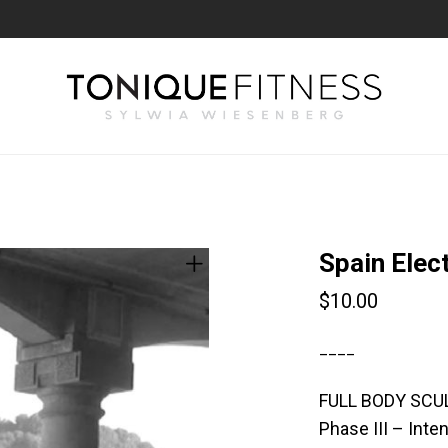
Spain Elec
$
10.00
____
FULL BODY SCU
Phase III – Int