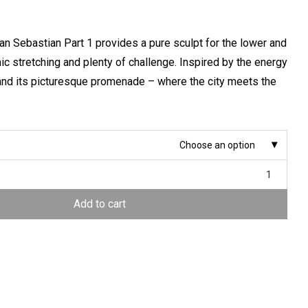
San Sebastian Part 1 provides a pure sculpt for the lower and
c stretching and plenty of challenge. Inspired by the energy
and its picturesque promenade – where the city meets the
Choose an option
Add to cart