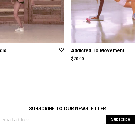
dio
Addicted To Movement
$
20.00
SUBSCRIBE TO OUR NEWSLETTER