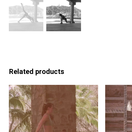
Related products