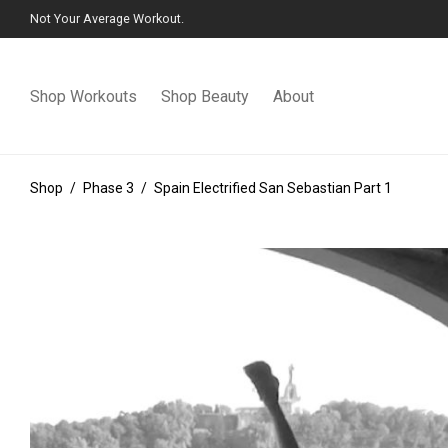
Not Your Average Workout.
Shop Workouts
Shop Beauty
About
Shop
/
Phase 3
/
Spain Electrified San Sebastian Part 1