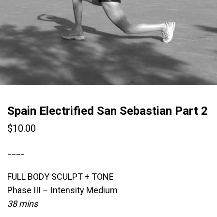
Spain Electrified San Sebastian Part 2
$
10.00
____
FULL BODY SCULPT + TONE
Phase III – Intensity Medium
38 mins