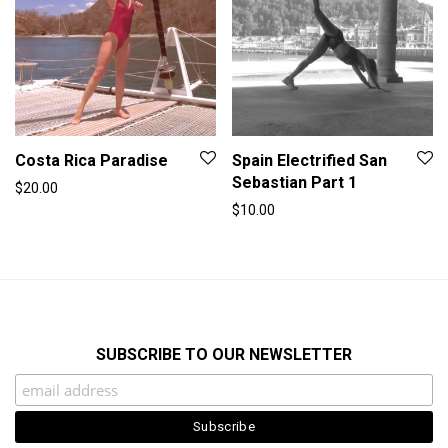
Costa Rica Paradise
Spain Electrified San
Sebastian Part 1
$
20.00
$
10.00
SUBSCRIBE TO OUR NEWSLETTER