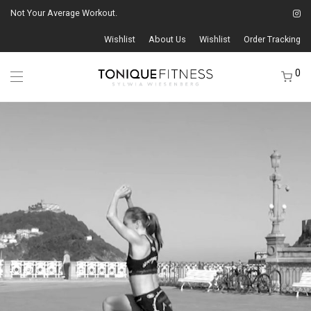
Not Your Average Workout.
Wishlist
About Us
Wishlist
Order Tracking
0