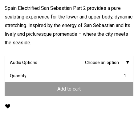
Spain Electrified San Sebastian Part 2 provides a pure
sculpting experience for the lower and upper body, dynamic
stretching. Inspired by the energy of San Sebastian and its
lively and picturesque promenade – where the city meets
the seaside.
Audio Options
Choose an option
Quantity
Add to cart