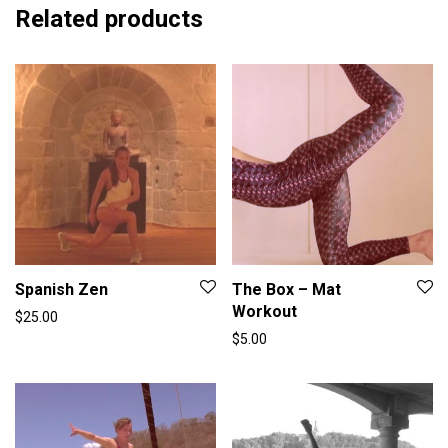
Related products
Spanish Zen
The Box – Mat
Workout
$
25.00
$
5.00