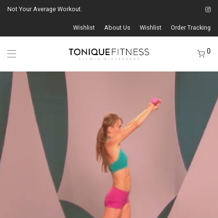
Not Your Average Workout.
Wishlist
About Us
Wishlist
Order Tracking
0