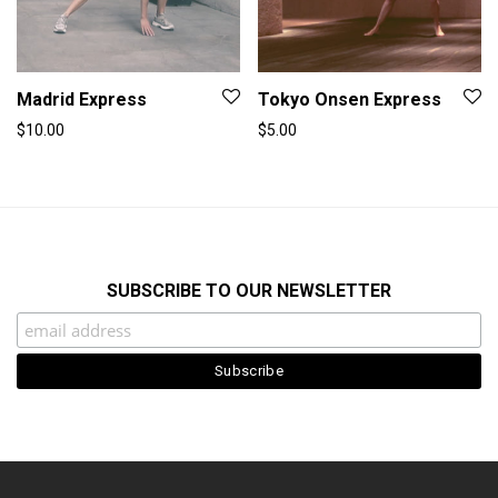
Madrid Express
Tokyo Onsen Express
$
10.00
$
5.00
SUBSCRIBE TO OUR NEWSLETTER