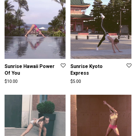
Sunrise Hawaii Power
Sunrise Kyoto
Of You
Express
$
10.00
$
5.00