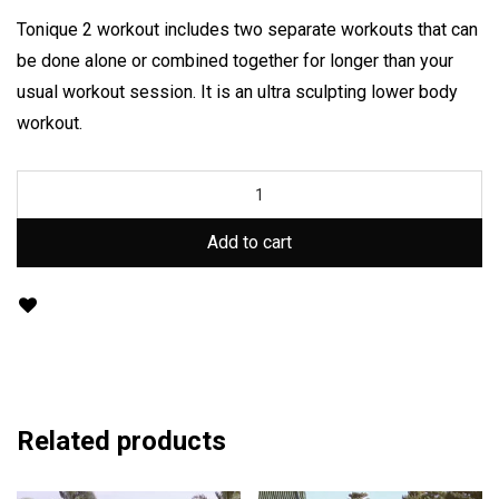
Tonique 2 workout includes two separate workouts that can
be done alone or combined together for longer than your
usual workout session. It is an ultra sculpting lower body
workout.
Add to cart
Related products