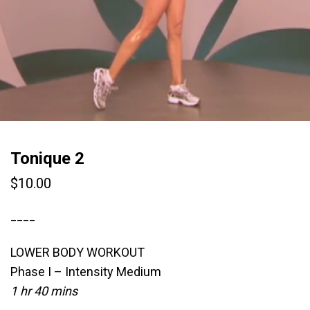
Tonique 2
$
10.00
____
LOWER BODY WORKOUT
Phase I – Intensity Medium
1 hr 40 mins