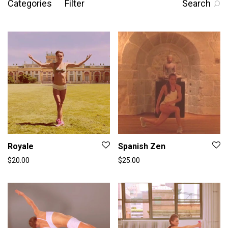
Categories
Filter
Search
Royale
Spanish Zen
$
20.00
$
25.00