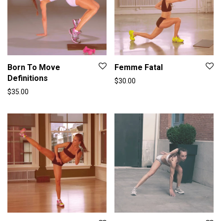
Born To Move
Femme Fatal
Definitions
$
30.00
$
35.00