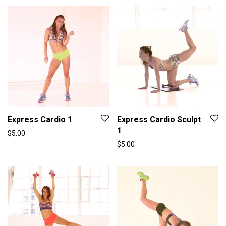
Express Cardio 1
Express Cardio Sculpt
1
$
5.00
$
5.00