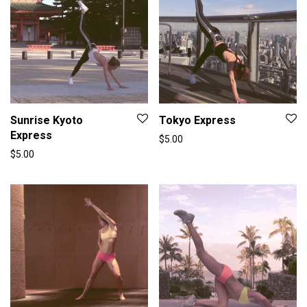
Sunrise Kyoto
Tokyo Express
Express
$
5.00
$
5.00