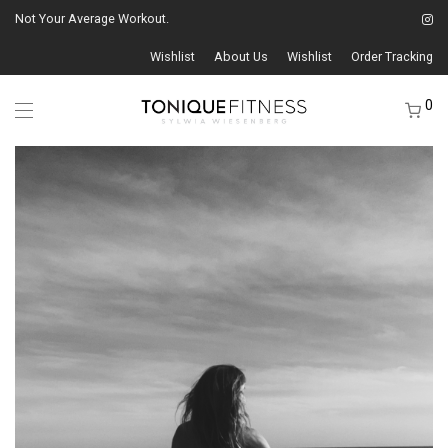
Not Your Average Workout.
Wishlist
About Us
Wishlist
Order Tracking
0