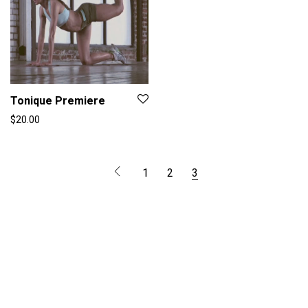
Tonique Premiere
$
20.00
1
2
3