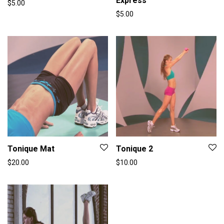
Express
$
5.00
$
5.00
Tonique Mat
Tonique 2
$
20.00
$
10.00