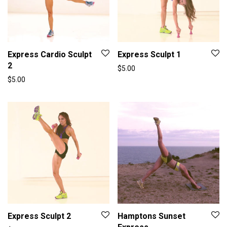
Express Cardio Sculpt
Express Sculpt 1
2
$
5.00
$
5.00
Express Sculpt 2
Hamptons Sunset