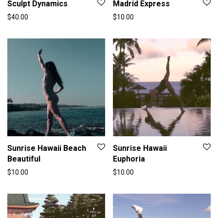
Sculpt Dynamics
Madrid Express
$
40.00
$
10.00
Sunrise Hawaii Beach
Sunrise Hawaii
Beautiful
Euphoria
$
10.00
$
10.00