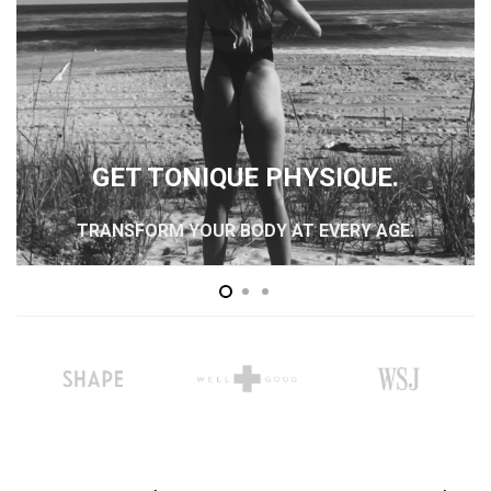
GET TONIQUE PHYSIQUE.
TRANSFORM YOUR BODY AT EVERY AGE.