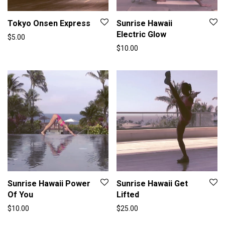
Tokyo Onsen Express
Sunrise Hawaii
Electric Glow
$
5.00
$
10.00
Sunrise Hawaii Power
Sunrise Hawaii Get
Of You
Lifted
$
10.00
$
25.00